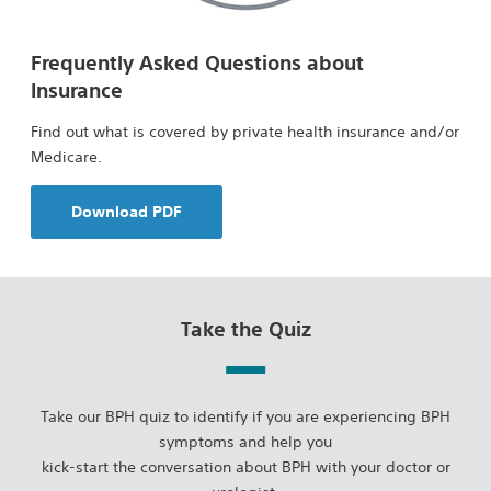
Frequently Asked Questions about
Insurance
Find out what is covered by private health insurance and/or
Medicare.
Download PDF
Take the Quiz
Take our BPH quiz to identify if you are experiencing BPH
symptoms and help you
kick-start the conversation about BPH with your doctor or