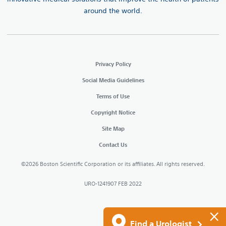
around the world.
Privacy Policy
Social Media Guidelines
Terms of Use
Copyright Notice
Site Map
Contact Us
©2026 Boston Scientific Corporation or its affiliates. All rights reserved.
URO-1241907 FEB 2022
×
Find a Urologist