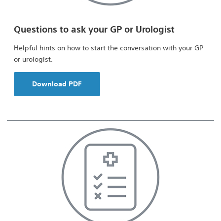
Questions to ask your GP or Urologist
Helpful hints on how to start the conversation with your GP
or urologist.
Download PDF