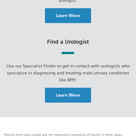
urologist.
Learn More
Find a Urologist
Use our Specialist Finder to get in contact with urologists who
specialise in diagnosing and treating male urinary conditions
like BPH.
Learn More
Results from case studies are not necessarily predictive of results in other cases.