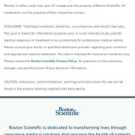
Results in other cases may vary. All images are the property of Boston Scientific. All
trademarks are the property of their respective owners.
DISCLAIMER: *Individual symptoms, situations, circumstances and results may vary.
This quiz is meant for information purposes only, it is not intended to be used for
medical diagnosis or treatment or as a substitute for professional medical advice.
Please consult your doctor or qualified healthcare provider regarding your condition
and appropriate medical treatment. This site is intended for Australian residents only.
Please review the
Boston Scientific Privacy Policy
, for practices on the collection,
storage, use and disclosure of your personal information.
CAUTION: Indications, contraindications, warnings and instructions for use can be
found in the product labeling supplied with each device.
Boston Scientific is dedicated to transforming lives through
innovative medical solutions that improve the health of patients