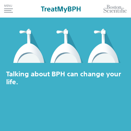
MENU
Talking about BPH can change your
life.