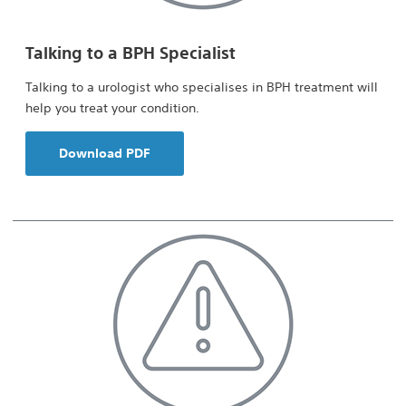
Talking to a BPH Specialist
Talking to a urologist who specialises in BPH treatment will
help you treat your condition.
Download PDF