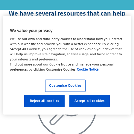
We have several resources that can help
you take the next step, find the one
that's right for you...
We value your privacy
We use our own and third-party cookies to understand how you interact
Recovery can start with a simple question. Millions of men,
with our website and provide you with a better experience. By clicking
and couples deal with this and you can too. Once the issue
“Accept All Cookies”, you agree to the use of cookies on your device that
is out in the open, you may be ready to talk about
will help us improve site navigation, analyse usage, and tailor content to
your interests and preferences.
treatment.
Find out more about our
Cookie Notice
and manage your personal
preferences by clicking
Customise Cookies
Cookie Notice
Customise Cookies
Reject all cookies
Accept all cookies