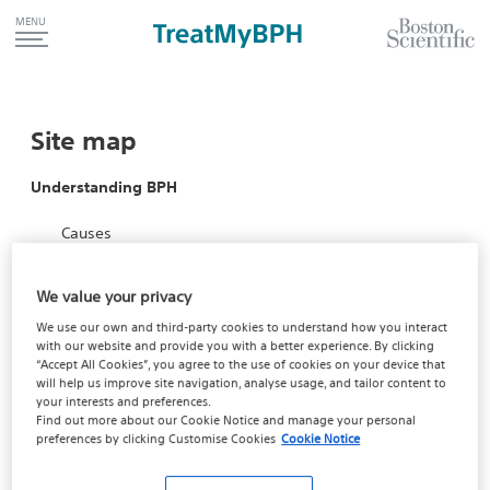
MENU
Site map
Understanding BPH
Causes
Symptoms
We value your privacy
Risks
We use our own and third-party cookies to understand how you interact
with our website and provide you with a better experience. By clicking
Impact
“Accept All Cookies”, you agree to the use of cookies on your device that
will help us improve site navigation, analyse usage, and tailor content to
Take the Quiz
your interests and preferences.
Find out more about our
Cookie Notice
and manage your personal
Quiz results
preferences by clicking
Customise Cookies
Cookie Notice
TreatMyBPH Home