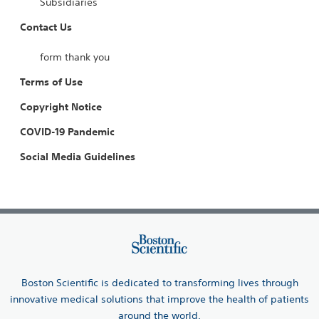
Subsidiaries
Contact Us
form thank you
Terms of Use
Copyright Notice
COVID-19 Pandemic
Social Media Guidelines
Boston Scientific is dedicated to transforming lives through
innovative medical solutions that improve the health of patients
around the world.