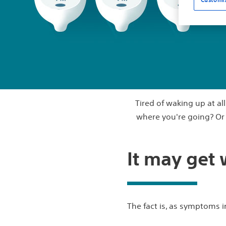
Tired of waking up at al
where you're going? Or c
It may get
The fact is, as symptoms in