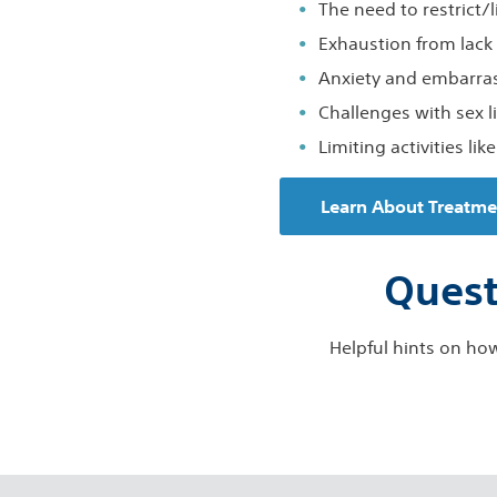
The need to restrict/l
Exhaustion from lack 
Anxiety and embarr
Challenges with sex li
Limiting activities lik
Learn About Treatme
Quest
Helpful hints on how