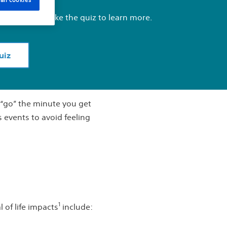
about BPH, take the quiz to learn more.
uiz
o “go” the minute you get
s events to avoid feeling
1
 of life impacts
include: