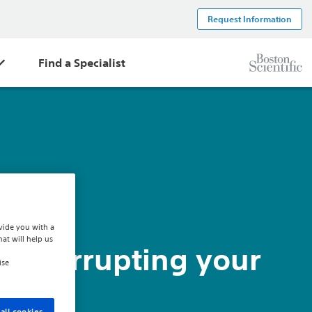
Request Information
Find a Specialist
vide you with a
hat will help us
H interrupting your
ise
all cookies