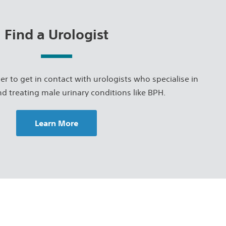
Find a Urologist
er to get in contact with urologists who specialise in
d treating male urinary conditions like BPH.
Learn More