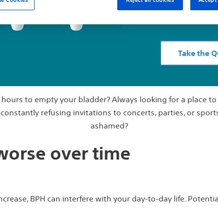
Stop wondering 
Take the Q
l hours to empty your bladder? Always looking for a place t
onstantly refusing invitations to concerts, parties, or sport
ashamed?
 worse over time
crease, BPH can interfere with your day-to-day life. Potential