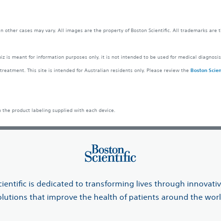
 in other cases may vary. All images are the property of Boston Scientific. All trademarks are 
z is meant for information purposes only, it is not intended to be used for medical diagnosis
treatment. This site is intended for Australian residents only. Please review the
Boston Scient
n the product labeling supplied with each device.
ientific is dedicated to transforming lives through innovati
olutions that improve the health of patients around the worl