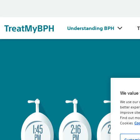
Understanding BPH
T
We value 
We use our 
better exper
improve site
Find out mo
Cookies
Coo
Customi