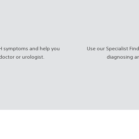
BPH symptoms and help you
Use our Specialist Find
doctor or urologist.
diagnosing an