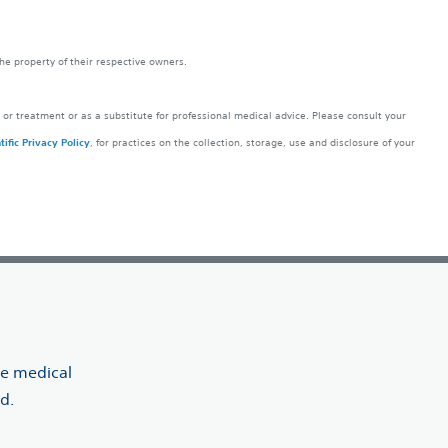
the property of their respective owners.
 or treatment or as a substitute for professional medical advice. Please consult your
ific Privacy Policy
, for practices on the collection, storage, use and disclosure of your
ve medical
d.